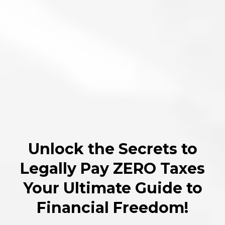
Unlock the Secrets to
Legally Pay ZERO Taxes
Your Ultimate Guide to
Financial Freedom!