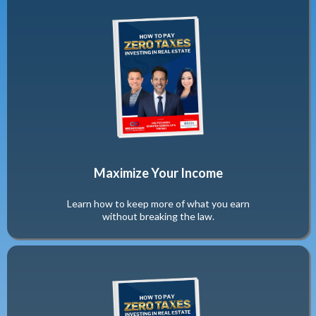
Maximize Your Income
Learn how to keep more of what you earn
without breaking the law.