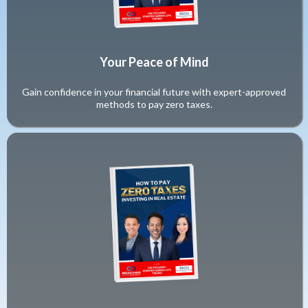
Your Peace of Mind
Gain confidence in your financial future with expert-approved
methods to pay zero taxes.