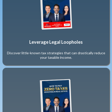
Leverage Legal Loopholes
Discover little-known tax strategies that can drastically reduce
your taxable income.