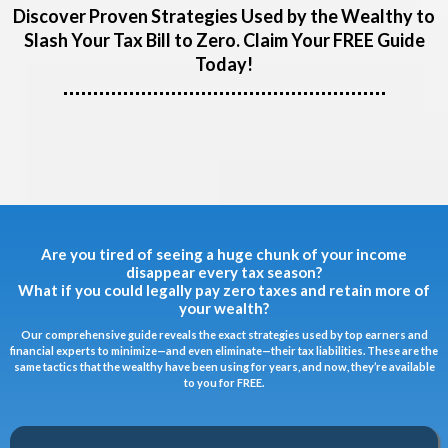
Discover Proven Strategies Used by the Wealthy to
Slash Your Tax Bill to Zero. Claim Your FREE Guide
Today!
Are you tired of seeing a huge chunk of your income
disappear every tax season?
What if you could legally pay zero taxes and retain more of
your wealth?
Our comprehensive guide reveals the exact strategies used by top earners and
financial experts to minimize—and even eliminate—their tax liabilities. These are the
same tactics that the wealthy have been using for years, and now, they’re available
to you for FREE.