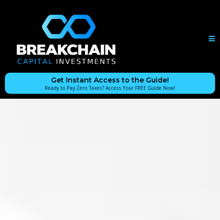
Get Instant Access to the Guide!
Ready to Pay Zero Taxes? Access Your FREE Guide Now!